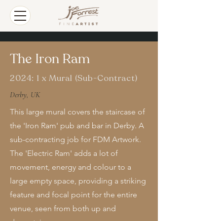
The Iron Ram
2024: 1 x Mural (Sub-Contract)
Derby, UK
This large mural covers the staircase of
the 'Iron Ram' pub and bar in Derby. A
sub-contracting job for FDM Artwork.
The 'Electric Ram' adds a lot of
movement, energy and colour to a
large empty space, providing a striking
feature and focal point for the entire
venue, seen from both up and