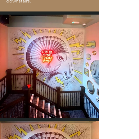
downstairs.