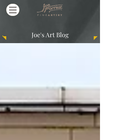
Joe's Art Blog