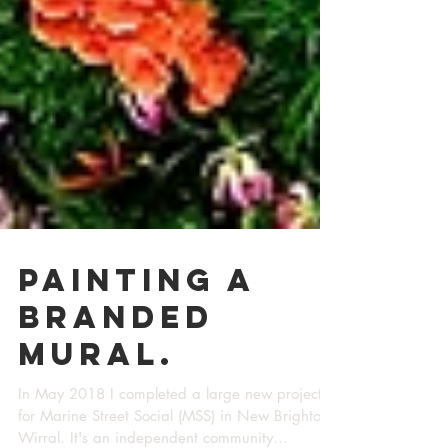
Painting a
branded
mural.
In May 2018 I completed a large new project