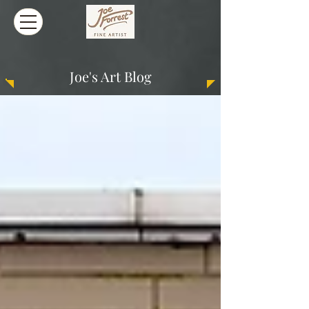
Joe's Art Blog