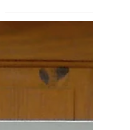
for Marine Street Social (MSS) in New Brighton,
Wirral. It's an independent community
focused...